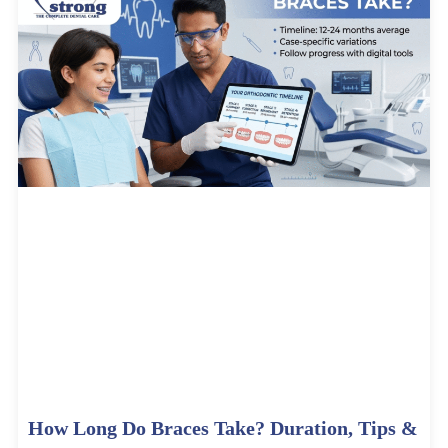
How Long Do Braces Take? Duration, Tips &