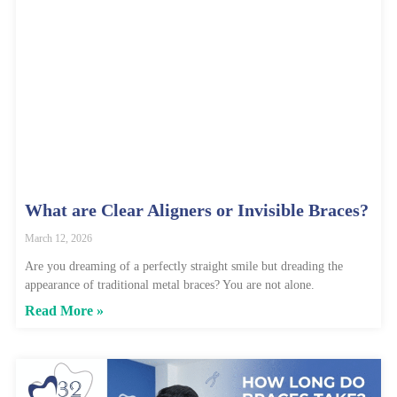
What are Clear Aligners or Invisible Braces?
March 12, 2026
Are you dreaming of a perfectly straight smile but dreading the
appearance of traditional metal braces? You are not alone.
Read More »