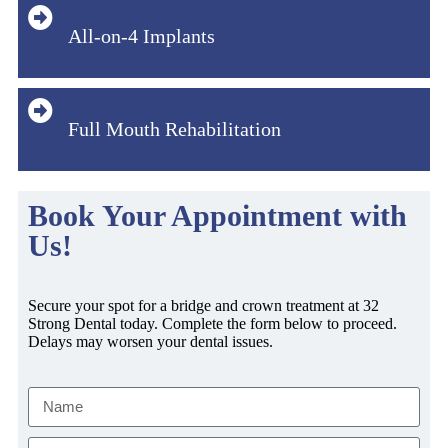
All-on-4 Implants
Full Mouth Rehabilitation
Book Your Appointment with
Us!
Secure your spot for a bridge and crown treatment at 32
Strong Dental today. Complete the form below to proceed.
Delays may worsen your dental issues.