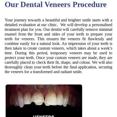
Our Dental Veneers Procedure
Your journey towards a beautiful and brighter smile starts with a
detailed evaluation at our clinic. We will develop a personalised
treatment plan for you. Our dentist will carefully remove minimal
enamel from the front and sides of your teeth to prepare your
teeth for veneers. This ensures the veneers fit flawlessly and
combine easily for a natural look. An impression of your teeth is
then taken to create custom veneers, which takes about a week’s
time. During this period, temporary veneers may be used to
protect your teeth. Once your custom veneers are made, they are
carefully placed to check their fit, shape, and colour. We will also
thoroughly clean your teeth before the final application, securing
the veneers for a transformed and radiant smile.