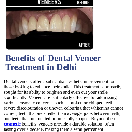
Benefits of Dental Veneer
Treatment in Delhi
Dental veneers offer a substantial aesthetic improvement for
those looking to enhance their smile. This treatment is primarily
sought for its ability to brighten and even out your smile
significantly. Veneers are particularly effective for addressing
various cosmetic concerns, such as broken or chipped teeth,
severe discolouration or uneven colouring that whitening cannot
correct, teeth that are smaller than average, gaps between teeth,
and teeth that are pointed or unusually shaped. Beyond their
cosmetic
benefits, veneers provide a durable solution, often
lasting over a decade, making them a semi-permanent