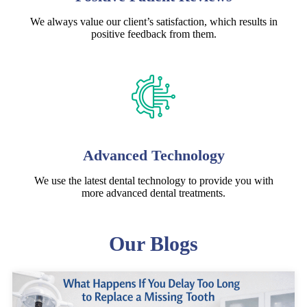
We always value our client’s satisfaction, which results in
positive feedback from them.
Advanced Technology
We use the latest dental technology to provide you with
more advanced dental treatments.
Our Blogs