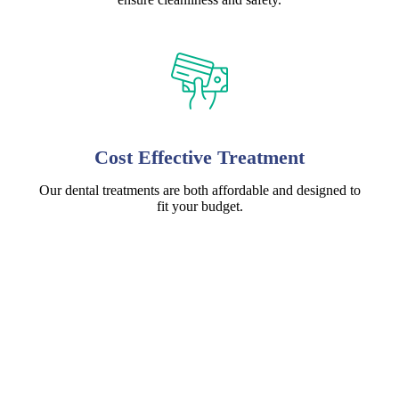
Cost Effective Treatment
Our dental treatments are both affordable and designed to
fit your budget.