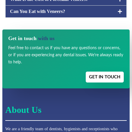
Can You Eat with Veneers?
Get in touch
with us
Feel free to contact us if you have any
questions or concerns,
or if you are experiencing any dental issues.
We're always ready
to help.
GET IN TOUCH
About Us
We are a friendly team of dentists, hygienists and receptionists who