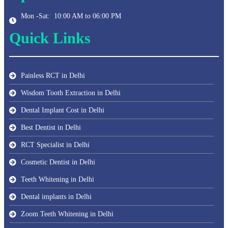
Mon -Sat: 10:00 AM to 06:00 PM
Quick Links
Painless RCT in Delhi
Wisdom Tooth Extraction in Delhi
Dental Implant Cost in Delhi
Best Dentist in Delhi
RCT Specialist in Delhi
Cosmetic Dentist in Delhi
Teeth Whitening in Delhi
Dental implants in Delhi
Zoom Teeth Whitening in Delhi