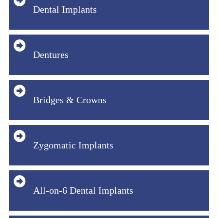
Dental Implants
Dentures
Bridges & Crowns
Zygomatic Implants
All-on-6 Dental Implants