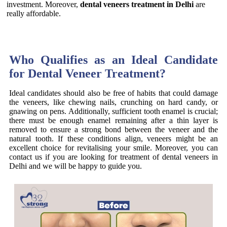
investment. Moreover,
dental veneers treatment in Delhi
are
really affordable.
Who Qualifies as an Ideal Candidate
for Dental Veneer Treatment?
Ideal candidates should also be free of habits that could damage
the veneers, like chewing nails, crunching on hard candy, or
gnawing on pens. Additionally, sufficient tooth enamel is crucial;
there must be enough enamel remaining after a thin layer is
removed to ensure a strong bond between the veneer and the
natural tooth. If these conditions align, veneers might be an
excellent choice for revitalising your smile. Moreover, you can
contact us if you are looking for treatment of dental veneers in
Delhi and we will be happy to guide you.