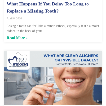
What Happens If You Delay Too Long to
Replace a Missing Tooth?
April 6, 2026
Losing a tooth can feel like a minor setback, especially if it’s a molar
hidden in the back of your
Read More »