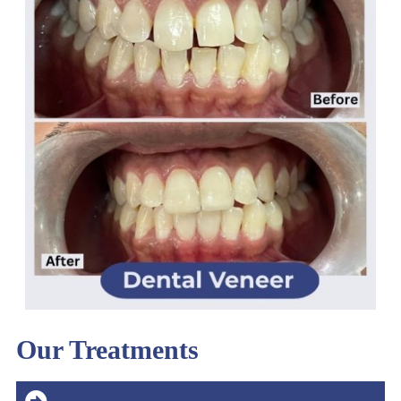
Our Treatments