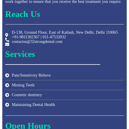
work together to ensure that you receive the best treatment you require.
Reach Us
D-138, Ground Floor, East of Kailash, New Delhi, Delhi 110065
+91-9811302367 | 011-47532032
contactus@32strongdental.com
Services
Pain/Sensitivity Relieve
Missing Teeth
Cosmetic dentistry
Maintaining Dental Health
Open Hours