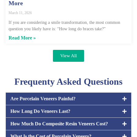
More
March 11, 2026
If you are considering a smile transformation, the most common
question you likely have is: “How long do braces take?”
Read More »
View All
Frequenty Asked Questions
Are Porcelain Veneers Painful?
How Long Do Veneers Last?
How Much Do Composite Resin Veneers Cost?
What Is the Cost of Porcelain Veneers?