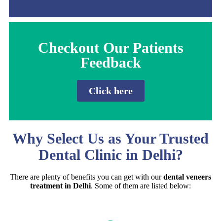
Checkout Our Patients
Feedback
Click here
Why Select Us as Your Trusted
Dental Clinic in Delhi?
There are plenty of benefits you can get with our
dental veneers
treatment in Delhi
. Some of them are listed below: