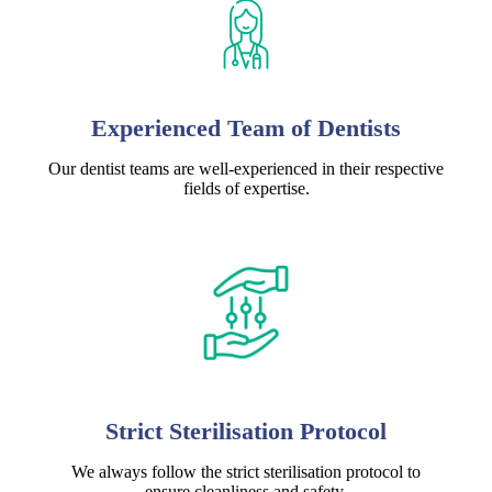
Experienced Team of Dentists
Our dentist teams are well-experienced in their respective
fields of expertise.
Strict Sterilisation Protocol
We always follow the strict sterilisation protocol to
ensure cleanliness and safety.