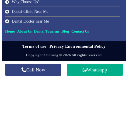
Why Choose Us?
Dental Clinic Near Me
Dental Doctor near Me
Home
About Us
Dental Tourism
Blog
Contact Us
Terms of use
|
Privacy Environmental Policy
Copyright 32Strong © 2026 All rights reserved.
Call Now
Whatsapp