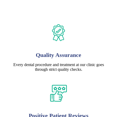
Quality Assurance
Every dental procedure and treatment at our clinic goes
through strict quality checks.
Positive Patient Reviews