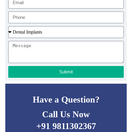
Submit
Have a Question?
Call Us Now
+91 9811302367