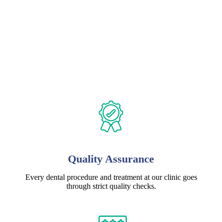
Quality Assurance
Every dental procedure and treatment at our clinic goes
through strict quality checks.