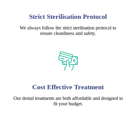
Strict Sterilisation Protocol
We always follow the strict sterilisation protocol to
ensure cleanliness and safety.
Cost Effective Treatment
Our dental treatments are both affordable and designed to
fit your budget.