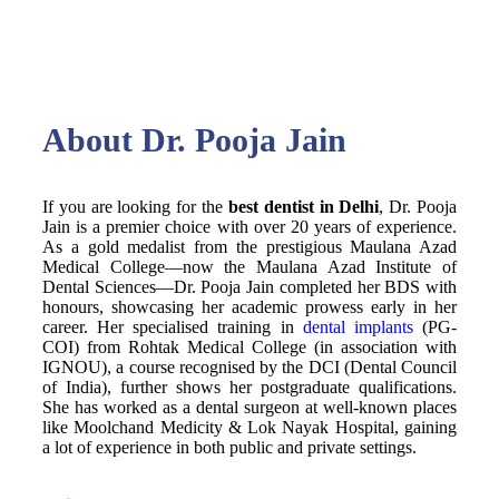
About Dr. Pooja Jain
If you are looking for the
best dentist in Delhi
, Dr. Pooja
Jain is a premier choice with over 20 years of experience.
As a gold medalist from the prestigious Maulana Azad
Medical College—now the Maulana Azad Institute of
Dental Sciences—Dr. Pooja Jain completed her BDS with
honours, showcasing her academic prowess early in her
career. Her specialised training in
dental implants
(PG-
COI) from Rohtak Medical College (in association with
IGNOU), a course recognised by the DCI (Dental Council
of India), further shows her postgraduate qualifications.
She has worked as a dental surgeon at well-known places
like Moolchand
Medicity & Lo
k Nayak Hospital, gaining
a lot of experience in both public and private settings.