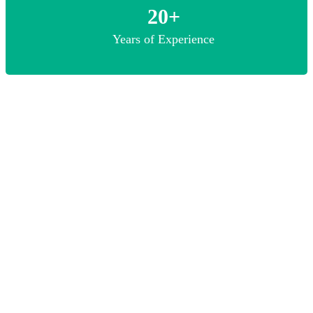
20+
Years of Experience