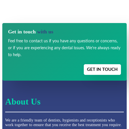
Get in touch
with us
Feel free to contact us if you have any
questions or concerns,
or if you are experiencing any dental issues.
We're always ready
to help.
GET IN TOUCH
About Us
We are a friendly team of dentists, hygienists and receptionists who
work together to ensure that you receive the best treatment you require.