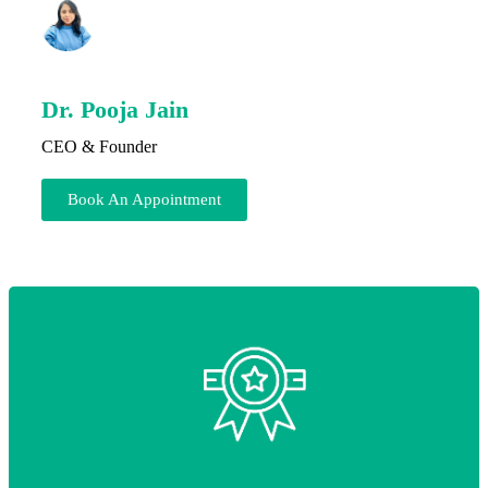
Dr. Pooja Jain
CEO & Founder
Book An Appointment