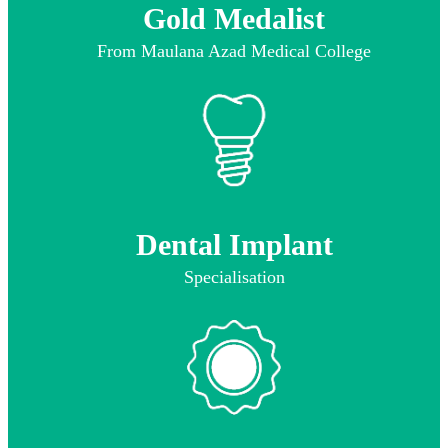
Gold Medalist
From Maulana Azad Medical College
Dental Implant
Specialisation