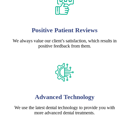
Positive Patient Reviews
We always value our client’s satisfaction, which results in
positive feedback from them.
Advanced Technology
We use the latest dental technology to provide you with
more advanced dental treatments.