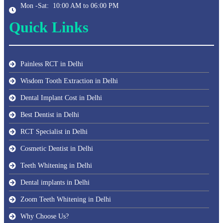
Mon -Sat: 10:00 AM to 06:00 PM
Quick Links
Painless RCT in Delhi
Wisdom Tooth Extraction in Delhi
Dental Implant Cost in Delhi
Best Dentist in Delhi
RCT Specialist in Delhi
Cosmetic Dentist in Delhi
Teeth Whitening in Delhi
Dental implants in Delhi
Zoom Teeth Whitening in Delhi
Why Choose Us?