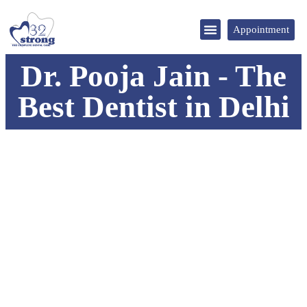
Appointment
DENTAL TOURISM
Dr. Pooja Jain - The
Best Dentist in Delhi