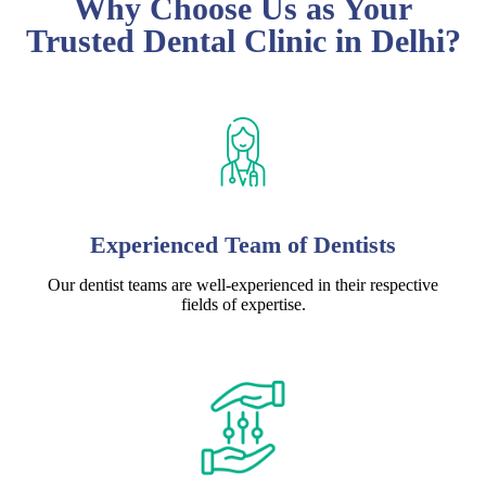
Why Choose Us as Your
Trusted Dental Clinic in Delhi?
Experienced Team of Dentists
Our dentist teams are well-experienced in their respective
fields of expertise.