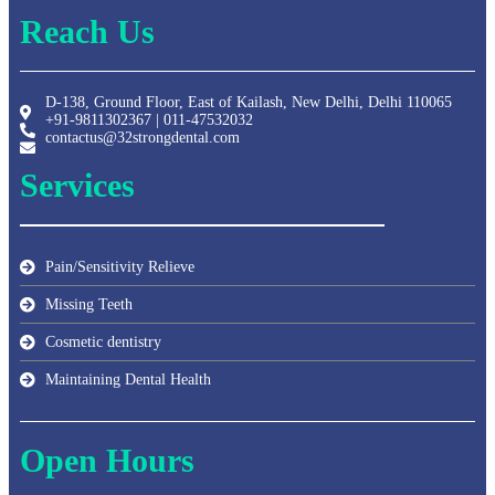
Reach Us
D-138, Ground Floor, East of Kailash, New Delhi, Delhi 110065
+91-9811302367 | 011-47532032
contactus@32strongdental.com
Services
Pain/Sensitivity Relieve
Missing Teeth
Cosmetic dentistry
Maintaining Dental Health
Open Hours