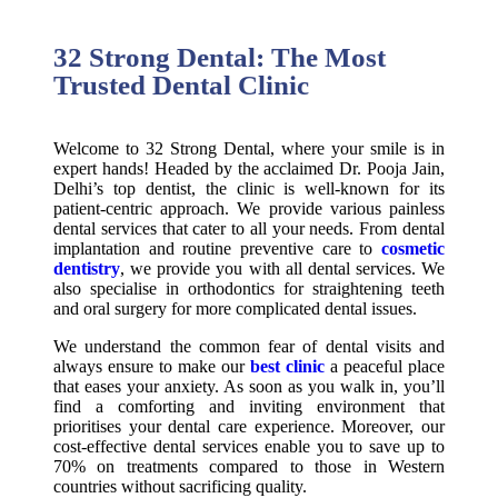
32 Strong Dental: The Most
Trusted Dental Clinic
Welcome to 32 Strong Dental, where your smile is in
expert hands! Headed by the acclaimed Dr. Pooja Jain,
Delhi’s top dentist, the clinic is well-known for its
patient-centric approach. We provide various painless
dental services that cater to all your needs. From dental
implantation and routine preventive care to
cosmetic
dentistry
, we provide you with all dental services. We
also specialise in orthodontics for straightening teeth
and oral surgery for more complicated dental issues.
We understand the common fear of dental visits and
always ensure to make our
best clinic
a peaceful place
that eases your anxiety. As soon as you walk in, you’ll
find a comforting and inviting environment that
prioritises your dental care experience. Moreover, our
cost-effective dental services enable you to save up to
70% on treatments compared to those in Western
countries without sacrificing quality.