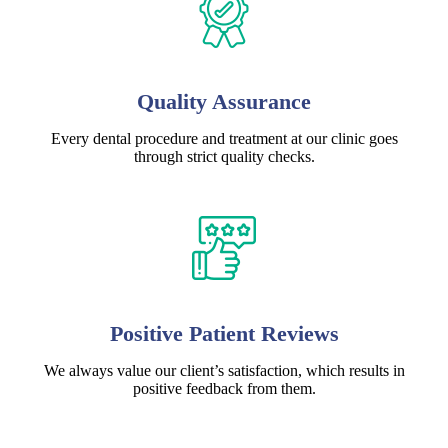
Quality Assurance
Every dental procedure and treatment at our clinic goes
through strict quality checks.
Positive Patient Reviews
We always value our client’s satisfaction, which results in
positive feedback from them.