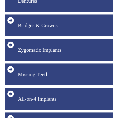
Dentures
Bridges & Crowns
Zygomatic Implants
Missing Teeth
All-on-4 Implants