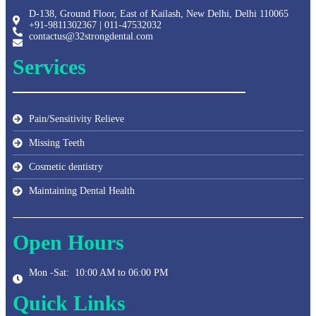
D-138, Ground Floor, East of Kailash, New Delhi, Delhi 110065
+91-9811302367 | 011-47532032
contactus@32strongdental.com
Services
Pain/Sensitivity Relieve
Missing Teeth
Cosmetic dentistry
Maintaining Dental Health
Open Hours
Mon -Sat: 10:00 AM to 06:00 PM
Quick Links