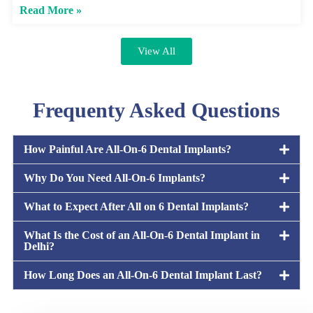
Read More »
View All
Frequenty Asked Questions
How Painful Are All-On-6 Dental Implants?
Why Do You Need All-On-6 Implants?
What to Expect After All on 6 Dental Implants?
What Is the Cost of an All-On-6 Dental Implant in
Delhi?
How Long Does an All-On-6 Dental Implant Last?