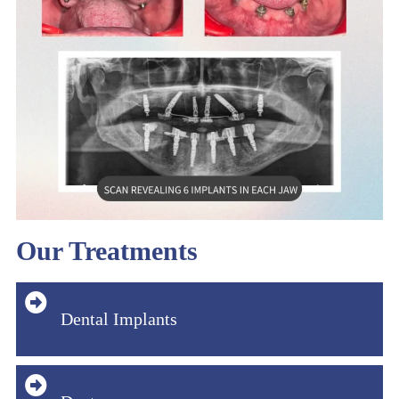
Our Treatments
Dental Implants