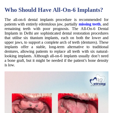
Who Should Have All-On-6 Implants?
The all-on-6 dental implants procedure is recommended for
patients with entirely edentulous jaw, partially
missing teeth
, and
remaining teeth with poor prognosis. The All-On-6 Dental
Implants in Delhi are sophisticated dental restoration procedures
that utilise six titanium implants, each on both the lower and
upper jaws, to support a complete arch of teeth (dentures). These
implants offer a stable, long-term alternative to traditional
dentures, allowing patients to replace all teeth with six natural-
looking implants. Although all-on-6 implants usually don’t need
a bone graft, but it might be needed if the patient’s bone density
is low.