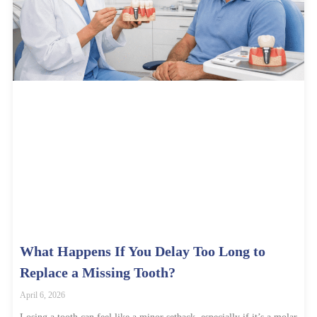
What Happens If You Delay Too Long to
Replace a Missing Tooth?
April 6, 2026