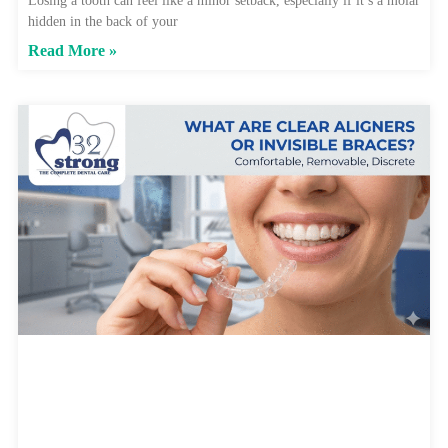
Losing a tooth can feel like a minor setback, especially if it’s a molar
hidden in the back of your
Read More »