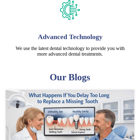
Advanced Technology
We use the latest dental technology to provide you with
more advanced dental treatments.
Our Blogs