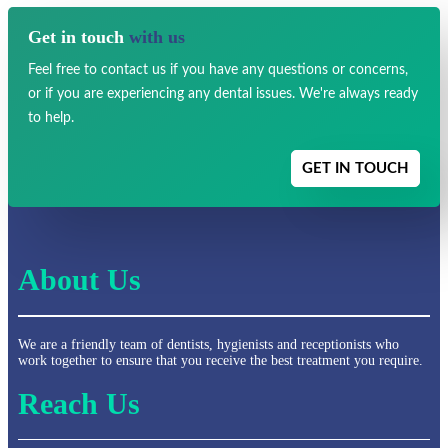
Get in touch
with us
Feel free to contact us if you have any
questions or concerns,
or if you are experiencing any dental issues.
We're always ready
to help.
GET IN TOUCH
About Us
We are a friendly team of dentists, hygienists and receptionists who
work together to ensure that you receive the best treatment you require.
Reach Us