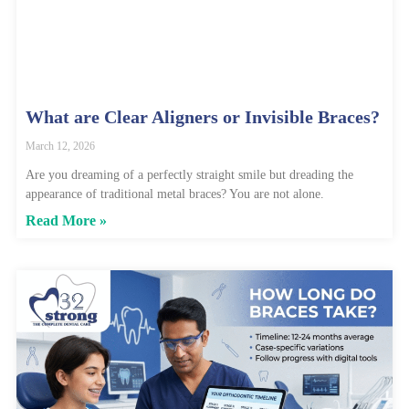
What are Clear Aligners or Invisible Braces?
March 12, 2026
Are you dreaming of a perfectly straight smile but dreading the
appearance of traditional metal braces? You are not alone.
Read More »