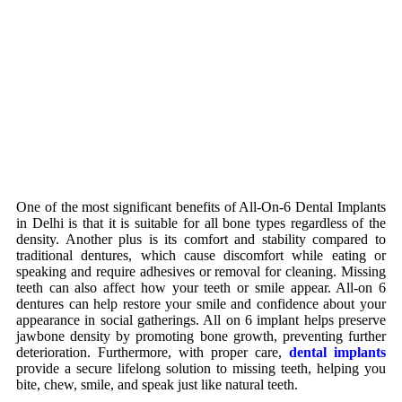
One of the most significant benefits of All-On-6 Dental Implants
in Delhi is that it is suitable for all bone types regardless of the
density. Another plus is its comfort and stability compared to
traditional dentures, which cause discomfort while eating or
speaking and require adhesives or removal for cleaning. Missing
teeth can also affect how your teeth or smile appear. All-on 6
dentures can help restore your smile and confidence about your
appearance in social gatherings. All on 6 implant helps preserve
jawbone density by promoting bone growth, preventing further
deterioration. Furthermore, with proper care,
dental implants
provide a secure lifelong solution to missing teeth, helping you
bite, chew, smile, and speak just like natural teeth.