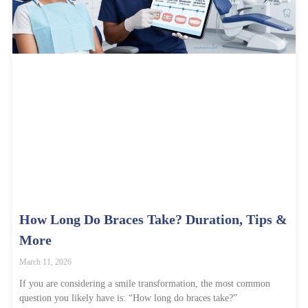
How Long Do Braces Take? Duration, Tips &
More
March 11, 2026
If you are considering a smile transformation, the most common
question you likely have is: “How long do braces take?”