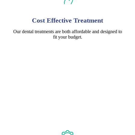
Cost Effective Treatment
Our dental treatments are both affordable and designed to
fit your budget.