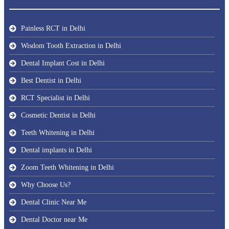
Painless RCT in Delhi
Wisdom Tooth Extraction in Delhi
Dental Implant Cost in Delhi
Best Dentist in Delhi
RCT Specialist in Delhi
Cosmetic Dentist in Delhi
Teeth Whitening in Delhi
Dental implants in Delhi
Zoom Teeth Whitening in Delhi
Why Choose Us?
Dental Clinic Near Me
Dental Doctor near Me