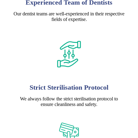
Experienced Team of Dentists
Our dentist teams are well-experienced in their respective
fields of expertise.
Strict Sterilisation Protocol
We always follow the strict sterilisation protocol to
ensure cleanliness and safety.