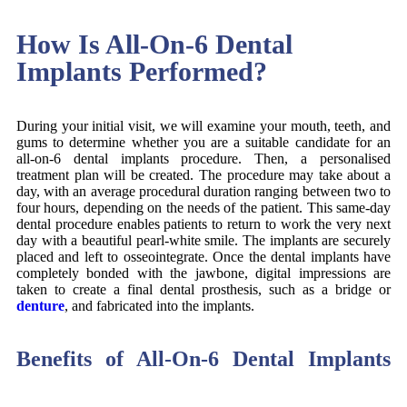
How Is All-On-6 Dental
Implants Performed?
During your initial visit, we will examine your mouth, teeth, and
gums to determine whether you are a suitable candidate for an
all-on-6 dental implants procedure. Then, a personalised
treatment plan will be created. The procedure may take about a
day, with an average procedural duration ranging between two to
four hours, depending on the needs of the patient. This same-day
dental procedure enables patients to return to work the very next
day with a beautiful pearl-white smile. The implants are securely
placed and left to osseointegrate. Once the dental implants have
completely bonded with the jawbone, digital impressions are
taken to create a final dental prosthesis, such as a bridge or
denture
, and fabricated into the implants.
Benefits of All-On-6 Dental Implants