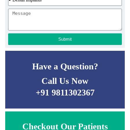
Submit
Have a Question?
Call Us Now
+91 9811302367
Checkout Our Patients