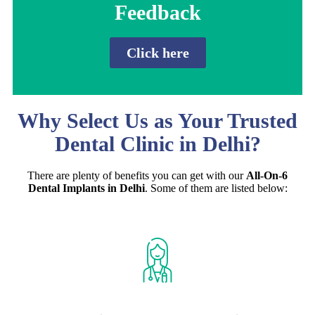
Feedback
Click here
Why Select Us as Your Trusted
Dental Clinic in Delhi?
There are plenty of benefits you can get with our
All-On-6
Dental Implants in Delhi
. Some of them are listed below: