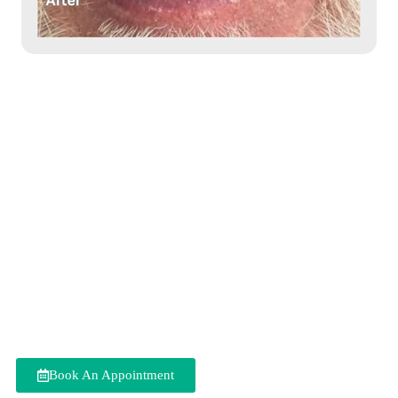
All-On-6 Dental
Implants in Delhi
Do you have an entirely edentulous jaw or have weakened teeth
in your jaws needing extraction? All-On-6 Dental Implants help
restore the aesthetics and normal function that was lost due to
missing teeth. At our clinic, we provide top-quality
All-On-6
Dental Implants in Delhi
to replace a full arch of missing or
decaying teeth with a secure dental prosthesis, allowing you to
eat, speak, and smile confidently without removable dentures.
We use the latest technology and personalised treatment plans to
provide safe and effective treatment that meets your specific
needs and improves your quality of life.
Book An Appointment