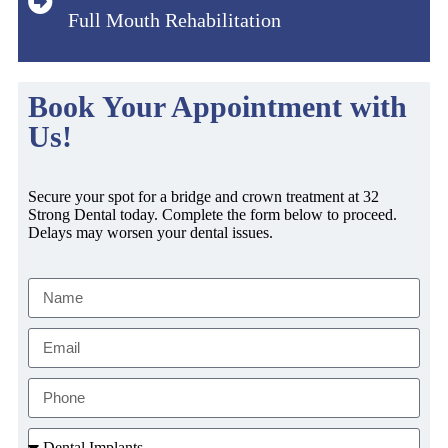
Full Mouth Rehabilitation
Book Your Appointment with
Us!
Secure your spot for a bridge and crown treatment at 32
Strong Dental today. Complete the form below to proceed.
Delays may worsen your dental issues.