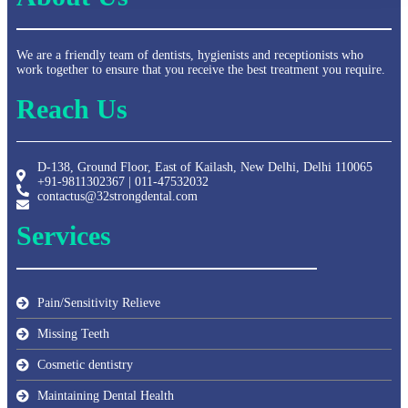
We are a friendly team of dentists, hygienists and receptionists who
work together to ensure that you receive the best treatment you require.
Reach Us
D-138, Ground Floor, East of Kailash, New Delhi, Delhi 110065
+91-9811302367 | 011-47532032
contactus@32strongdental.com
Services
Pain/Sensitivity Relieve
Missing Teeth
Cosmetic dentistry
Maintaining Dental Health