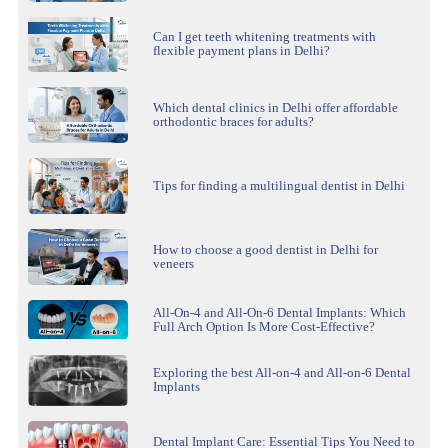
Can I get teeth whitening treatments with
flexible payment plans in Delhi?
Which dental clinics in Delhi offer affordable
orthodontic braces for adults?
Tips for finding a multilingual dentist in Delhi
How to choose a good dentist in Delhi for
veneers
All-On-4 and All-On-6 Dental Implants: Which
Full Arch Option Is More Cost-Effective?
Exploring the best All-on-4 and All-on-6 Dental
Implants
Dental Implant Care: Essential Tips You Need to