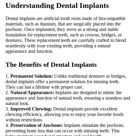
Understanding Dental Implants
Dental implants are artificial tooth roots made of biocompatible
materials, such as titanium, that are surgically placed into the
jawbone. Once implanted, they serve as a strong and stable
foundation for replacement teeth, such as crowns, bridges, or
dentures. These replacement teeth are carefully crafted to blend
seamlessly with your existing teeth, providing a natural
appearance and function.
The Benefits of Dental Implants
Permanent Solution:
Unlike traditional dentures or bridges,
dental implants offer a permanent solution for missing teeth.
They can last a lifetime with proper care.
Natural Appearance:
Implants are designed to mimic the
appearance and function of natural teeth, ensuring a seamless and
natural look.
Improved Chewing:
Dental implants provide excellent
chewing efficiency, allowing you to enjoy your favorite foods
without restrictions.
Preservation of Jawbone:
Implants stimulate the jawbone,
preventing bone loss that can occur with missing teeth. This