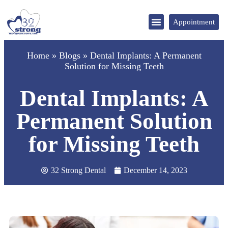
Appointment
DENTAL TOURISM
Home
»
Blogs
»
Dental Implants: A Permanent
Solution for Missing Teeth
Dental Implants: A
Permanent Solution
for Missing Teeth
32 Strong Dental
December 14, 2023