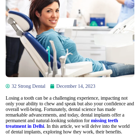
32 Strong Dental
December 14, 2023
Losing a tooth can be a challenging experience, impacting not
only your ability to chew and speak but also your confidence and
overall well-being. Fortunately, dental science has made
remarkable advancements, and today, dental implants offer a
permanent and natural-looking solution for
missing teeth
treatment in Delhi
. In this article, we will delve into the world
of dental implants, exploring how they work, their benefits.