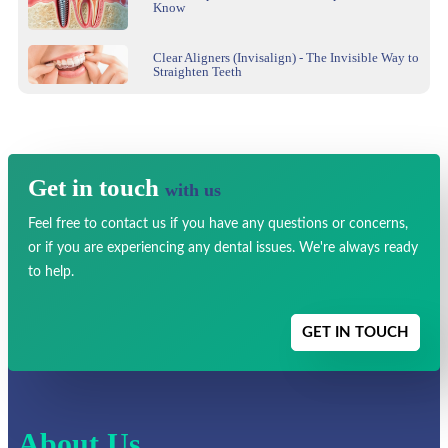
Know
Clear Aligners (Invisalign) - The Invisible Way to
Straighten Teeth
Get in touch
with us
Feel free to contact us if you have any
questions or concerns,
or if you are experiencing any dental issues.
We're always ready
to help.
GET IN TOUCH
About Us