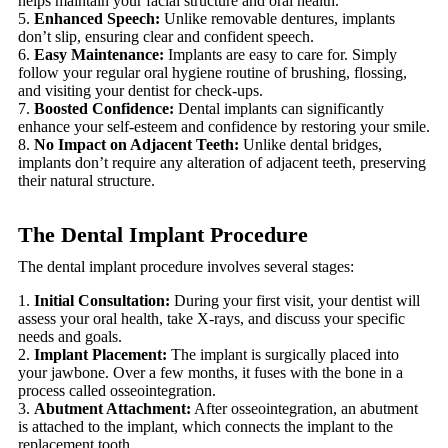
helps maintain your facial structure and oral health.
Enhanced Speech:
Unlike removable dentures, implants
don’t slip, ensuring clear and confident speech.
Easy Maintenance:
Implants are easy to care for. Simply
follow your regular oral hygiene routine of brushing, flossing,
and visiting your dentist for check-ups.
Boosted Confidence:
Dental implants can significantly
enhance your self-esteem and confidence by restoring your smile.
No Impact on Adjacent Teeth:
Unlike dental bridges,
implants don’t require any alteration of adjacent teeth, preserving
their natural structure.
The Dental Implant Procedure
The dental implant procedure involves several stages:
Initial Consultation:
During your first visit, your dentist will
assess your oral health, take X-rays, and discuss your specific
needs and goals.
Implant Placement:
The implant is surgically placed into
your jawbone. Over a few months, it fuses with the bone in a
process called osseointegration.
Abutment Attachment:
After osseointegration, an abutment
is attached to the implant, which connects the implant to the
replacement tooth.