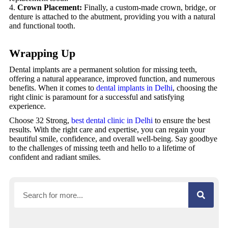
Crown Placement:
Finally, a custom-made crown, bridge, or
denture is attached to the abutment, providing you with a natural
and functional tooth.
Wrapping Up
Dental implants are a permanent solution for missing teeth,
offering a natural appearance, improved function, and numerous
benefits. When it comes to
dental implants in Delhi
, choosing the
right clinic is paramount for a successful and satisfying
experience.
Choose 32 Strong,
best dental clinic in Delhi
to ensure the best
results. With the right care and expertise, you can regain your
beautiful smile, confidence, and overall well-being. Say goodbye
to the challenges of missing teeth and hello to a lifetime of
confident and radiant smiles.