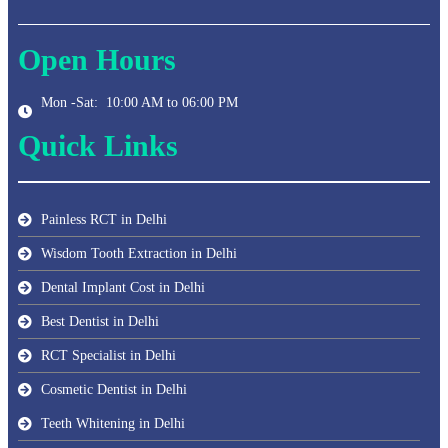
Open Hours
Mon -Sat: 10:00 AM to 06:00 PM
Quick Links
Painless RCT in Delhi
Wisdom Tooth Extraction in Delhi
Dental Implant Cost in Delhi
Best Dentist in Delhi
RCT Specialist in Delhi
Cosmetic Dentist in Delhi
Teeth Whitening in Delhi