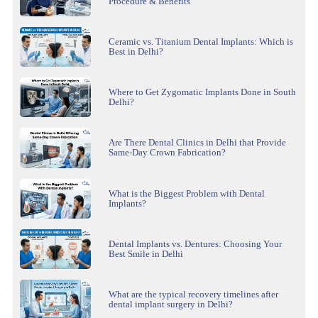
Procedure & Benefits
Ceramic vs. Titanium Dental Implants: Which is
Best in Delhi?
Where to Get Zygomatic Implants Done in South
Delhi?
Are There Dental Clinics in Delhi that Provide
Same-Day Crown Fabrication?
What is the Biggest Problem with Dental
Implants?
Dental Implants vs. Dentures: Choosing Your
Best Smile in Delhi
What are the typical recovery timelines after
dental implant surgery in Delhi?