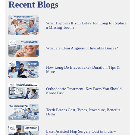
Recent Blogs
What Happens If You Delay Too Long to Replace
a Missing Tooth?
What are Clear Aligners or Invisible Braces?
How Long Do Braces Take? Duration, Tips &
More
Orthodontic Treatment: Key Facts You Should
Know First
Teeth Braces Cost, Types, Procedure, Benefits -
Delhi
Laser Assisted Flap Surgery Cost in India –