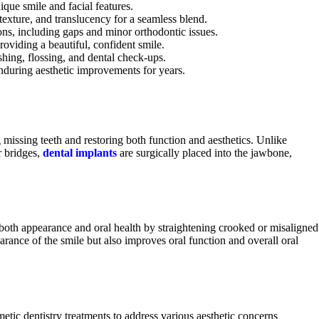
ique smile and facial features.
 texture, and translucency for a seamless blend.
ons, including gaps and minor orthodontic issues.
roviding a beautiful, confident smile.
hing, flossing, and dental check-ups.
enduring aesthetic improvements for years.
 missing teeth and restoring both function and aesthetics. Unlike
r bridges,
dental implants
are surgically placed into the jawbone,
 both appearance and oral health by straightening crooked or misaligned
rance of the smile but also improves oral function and overall oral
c dentistry treatments to address various aesthetic concerns