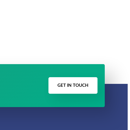
GET IN TOUCH