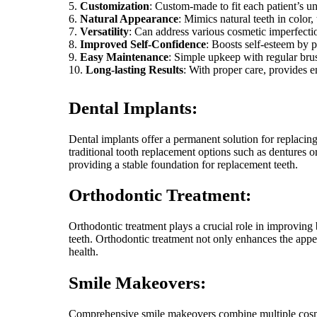
Customization
: Custom-made to fit each patient’s un
Natural Appearance
: Mimics natural teeth in color,
Versatility
: Can address various cosmetic imperfecti
Improved Self-Confidence
: Boosts self-esteem by p
Easy Maintenance
: Simple upkeep with regular brus
Long-lasting Results
: With proper care, provides 
Dental Implants:
Dental implants offer a permanent solution for replacing
traditional tooth replacement options such as dentures o
providing a stable foundation for replacement teeth.
Orthodontic Treatment:
Orthodontic treatment plays a crucial role in improving
teeth. Orthodontic treatment not only enhances the appea
health.
Smile Makeovers:
Comprehensive smile makeovers combine multiple cosmeti