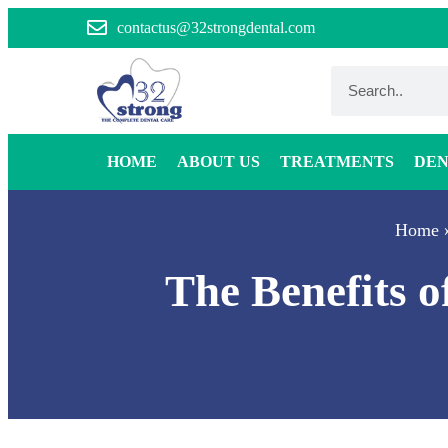
contactus@32strongdental.com
HOME
ABOUT US
TREATMENTS
DEN
Home
The Benefits 