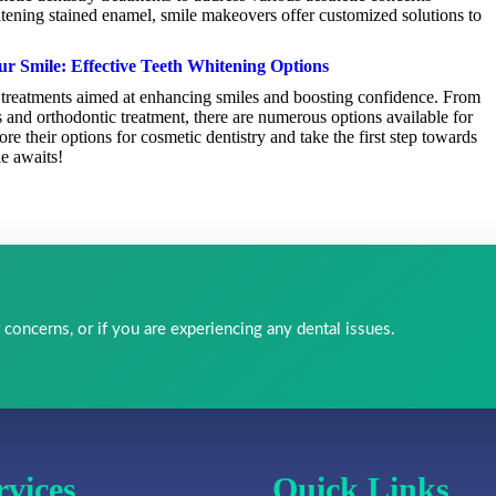
itening stained enamel, smile makeovers offer customized solutions to
ur Smile: Effective Teeth Whitening Options
of treatments aimed at enhancing smiles and boosting confidence. From
s and orthodontic treatment, there are numerous options available for
e their options for cosmetic dentistry and take the first step towards
le awaits!
 concerns, or if you are experiencing any dental issues.
rvices
Quick Links