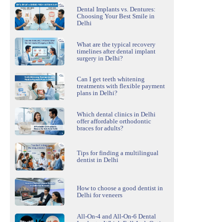
Dental Implants vs. Dentures:
Choosing Your Best Smile in
Delhi
What are the typical recovery
timelines after dental implant
surgery in Delhi?
Can I get teeth whitening
treatments with flexible payment
plans in Delhi?
Which dental clinics in Delhi
offer affordable orthodontic
braces for adults?
Tips for finding a multilingual
dentist in Delhi
How to choose a good dentist in
Delhi for veneers
All-On-4 and All-On-6 Dental