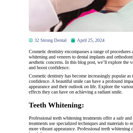
32 Strong Dental
April 25, 2024
Cosmetic dentistry encompasses a range of procedures a
whitening and veneers to dental implants and orthodontic
aesthetic concerns. In this blog post, we’ll explore the 
and boost confidence.
Cosmetic dentistry has become increasingly popular as i
confidence. A beautiful smile can have a profound impac
appearance and their outlook on life. Explore the vario
effects they can have on achieving a radiant smile.
Teeth Whitening:
Professional teeth whitening treatments offer a safe and
treatments use specialized techniques and materials to r
more vibrant appearance. Professional teeth whitening o