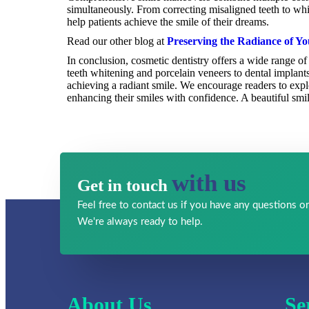
simultaneously. From correcting misaligned teeth to wh
help patients achieve the smile of their dreams.
Read our other blog at
Preserving the Radiance of Yo
In conclusion, cosmetic dentistry offers a wide range 
teeth whitening and porcelain veneers to dental implant
achieving a radiant smile. We encourage readers to explor
enhancing their smiles with confidence. A beautiful smi
with us
Get in touch
Feel free to contact us if you have any
questions or
We're always ready to help.
About Us
Se