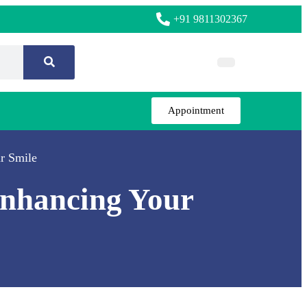
+91 9811302367
Appointment
r Smile
Enhancing Your