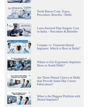
Teeth Braces Cost, Types,
Procedure, Benefits - Delhi
Laser Assisted Flap Surgery Cost
in India – Procedure & Benefits
Ceramic vs. Titanium Dental
Implants: Which is Best in Delhi?
Where to Get Zygomatic Implants
Done in South Delhi?
Are There Dental Clinics in Delhi
that Provide Same-Day Crown
Fabrication?
What is the Biggest Problem with
Dental Implants?