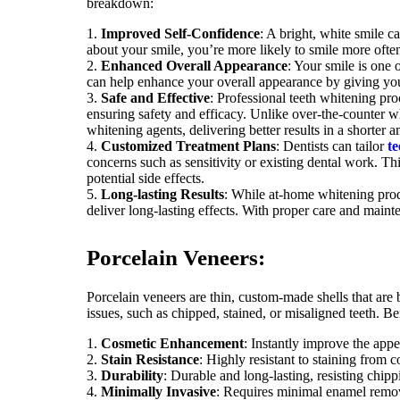
breakdown:
Improved Self-Confidence
: A bright, white smile 
about your smile, you’re more likely to smile more often 
Enhanced Overall Appearance
: Your smile is one 
can help enhance your overall appearance by giving you
Safe and Effective
: Professional teeth whitening pro
ensuring safety and efficacy. Unlike over-the-counter w
whitening agents, delivering better results in a shorter 
Customized Treatment Plans
: Dentists can tailor
te
concerns such as sensitivity or existing dental work. T
potential side effects.
Long-lasting Results
: While at-home whitening prod
deliver long-lasting effects. With proper care and maint
Porcelain Veneers:
Porcelain veneers are thin, custom-made shells that are b
issues, such as chipped, stained, or misaligned teeth. Be
Cosmetic Enhancement
: Instantly improve the appe
Stain Resistance
: Highly resistant to staining from c
Durability
: Durable and long-lasting, resisting chip
Minimally Invasive
: Requires minimal enamel remova