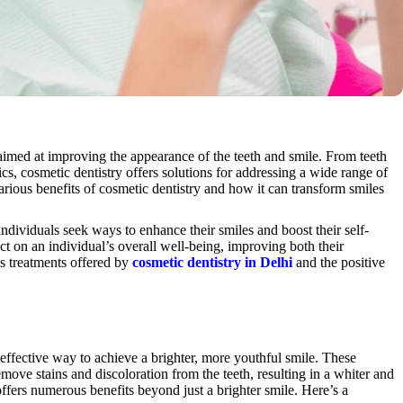
imed at improving the appearance of the teeth and smile. From teeth
s, cosmetic dentistry offers solutions for addressing a wide range of
various benefits of cosmetic dentistry and how it can transform smiles
ndividuals seek ways to enhance their smiles and boost their self-
t on an individual’s overall well-being, improving both their
us treatments offered by
cosmetic dentistry in Delhi
and the positive
 effective way to achieve a brighter, more youthful smile. These
emove stains and discoloration from the teeth, resulting in a whiter and
ffers numerous benefits beyond just a brighter smile. Here’s a