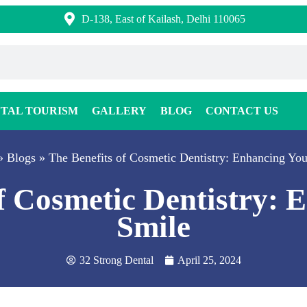
D-138, East of Kailash, Delhi 110065
TAL TOURISM
GALLERY
BLOG
CONTACT US
»
Blogs
»
The Benefits of Cosmetic Dentistry: Enhancing You
of Cosmetic Dentistry: 
Smile
32 Strong Dental
April 25, 2024