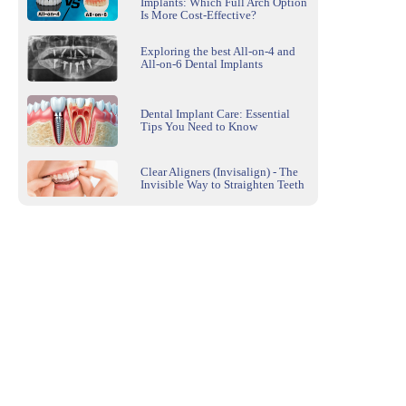
Implants: Which Full Arch Option
Is More Cost-Effective?
Exploring the best All-on-4 and
All-on-6 Dental Implants
Dental Implant Care: Essential
Tips You Need to Know
Clear Aligners (Invisalign) - The
Invisible Way to Straighten Teeth