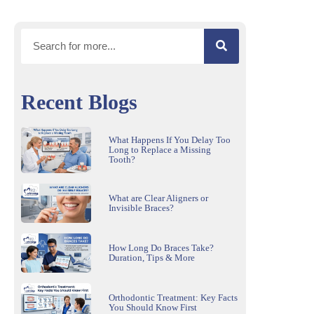
Recent Blogs
What Happens If You Delay Too
Long to Replace a Missing
Tooth?
What are Clear Aligners or
Invisible Braces?
How Long Do Braces Take?
Duration, Tips & More
Orthodontic Treatment: Key Facts
You Should Know First