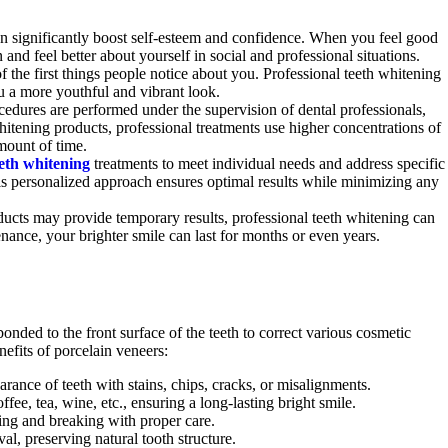
can significantly boost self-esteem and confidence. When you feel good
and feel better about yourself in social and professional situations.
of the first things people notice about you. Professional teeth whitening
 a more youthful and vibrant look.
cedures are performed under the supervision of dental professionals,
hitening products, professional treatments use higher concentrations of
amount of time.
eth whitening
treatments to meet individual needs and address specific
his personalized approach ensures optimal results while minimizing any
ucts may provide temporary results, professional teeth whitening can
enance, your brighter smile can last for months or even years.
onded to the front surface of the teeth to correct various cosmetic
nefits of porcelain veneers:
arance of teeth with stains, chips, cracks, or misalignments.
offee, tea, wine, etc., ensuring a long-lasting bright smile.
ping and breaking with proper care.
l, preserving natural tooth structure.