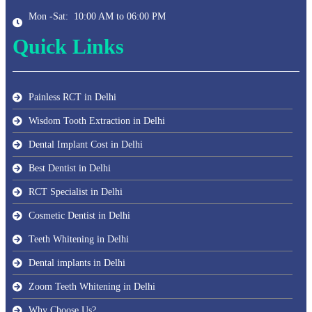
Mon -Sat: 10:00 AM to 06:00 PM
Quick Links
Painless RCT in Delhi
Wisdom Tooth Extraction in Delhi
Dental Implant Cost in Delhi
Best Dentist in Delhi
RCT Specialist in Delhi
Cosmetic Dentist in Delhi
Teeth Whitening in Delhi
Dental implants in Delhi
Zoom Teeth Whitening in Delhi
Why Choose Us?