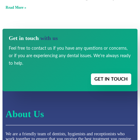
Read More »
Get in touch
with us
Feel free to contact us if you have any
questions or concerns,
or if you are experiencing any dental issues.
We're always ready
to help.
GET IN TOUCH
About Us
We are a friendly team of dentists, hygienists and receptionists who
work together to ensure that you receive the best treatment you require.