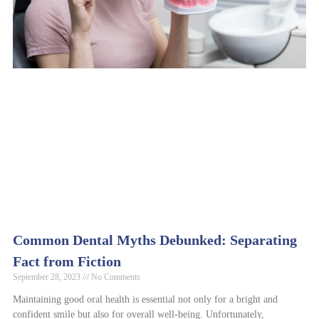
Common Dental Myths Debunked: Separating
Fact from Fiction
September 28, 2023
No Comments
Maintaining good oral health is essential not only for a bright and
confident smile but also for overall well-being. Unfortunately,