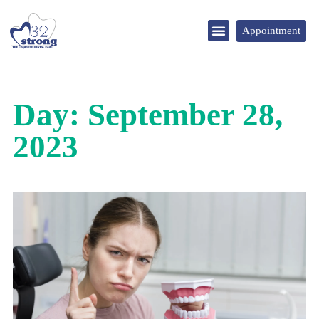
Appointment
DENTAL TOURISM
Day: September 28,
2023