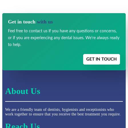
Get in touch
with us
Feel free to contact us if you have any
questions or concerns,
or if you are experiencing any dental issues.
We're always ready
to help.
GET IN TOUCH
About Us
We are a friendly team of dentists, hygienists and receptionists who
work together to ensure that you receive the best treatment you require.
Reach Us