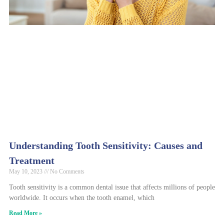
Understanding Tooth Sensitivity: Causes and
Treatment
May 10, 2023
No Comments
Tooth sensitivity is a common dental issue that affects millions of people
worldwide. It occurs when the tooth enamel, which
Read More »