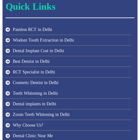
Quick Links
Painless RCT in Delhi
Wisdom Tooth Extraction in Delhi
Dental Implant Cost in Delhi
Best Dentist in Delhi
RCT Specialist in Delhi
Cosmetic Dentist in Delhi
Teeth Whitening in Delhi
Dental implants in Delhi
Zoom Teeth Whitening in Delhi
Why Choose Us?
Dental Clinic Near Me