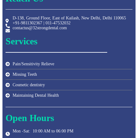
D-138, Ground Floor, East of Kailash, New Delhi, Delhi 110065
+91-9811302367 | 011-47532032
contactus@32strongdental.com
Services
Pain/Sensitivity Relieve
Missing Teeth
Cosmetic dentistry
Maintaining Dental Health
Open Hours
Mon -Sat: 10:00 AM to 06:00 PM