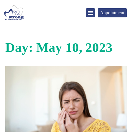
Appointment
DENTAL TOURISM
Day: May 10, 2023